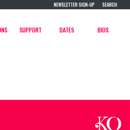
NEWSLETTER SIGN-UP
SEARCH
ONS
SUPPORT
DATES
BIOS