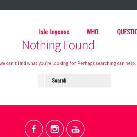
Isle Joyeuse
WHO
QUESTI
Nothing Found
we can’t find what you’re looking for. Perhaps searching can help.
Search
for: