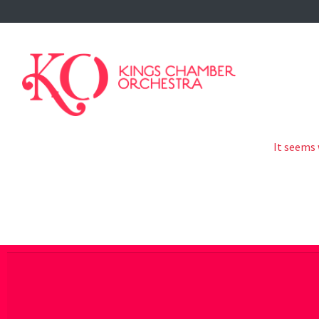
-->
It seems 